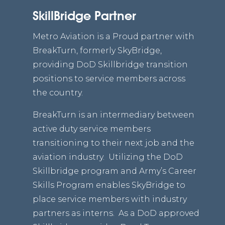
SkillBridge Partner
Metro Aviation is a Proud partner with
BreakTurn, formerly SkyBridge,
providing DoD Skillbridge transition
positions to service members across
the country.
BreakTurn is an intermediary between
active duty service members
transitioning to their next job and the
aviation industry. Utilizing the DoD
Skillbridge program and Army’s Career
Skills Program enables SkyBridge to
place service members with industry
partners as interns. As a DoD approved