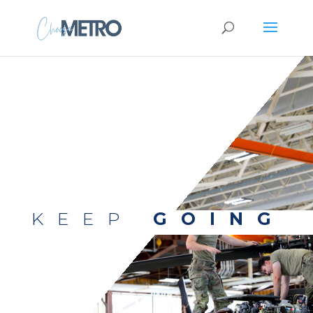
KEEP
GOING