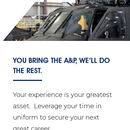
YOU BRING THE A&P, WE’LL DO
THE REST.
Your experience is your greatest
asset. Leverage your time in
uniform to secure your next
great career.