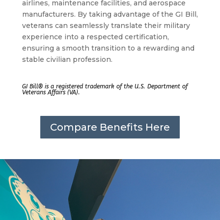
airlines, maintenance facilities, and aerospace
manufacturers. By taking advantage of the GI Bill,
veterans can seamlessly translate their military
experience into a respected certification,
ensuring a smooth transition to a rewarding and
stable civilian profession.
GI Bill® is a registered trademark of the U.S. Department of
Veterans Affairs (VA).
Compare Benefits Here