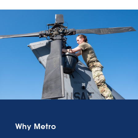
Why Metro