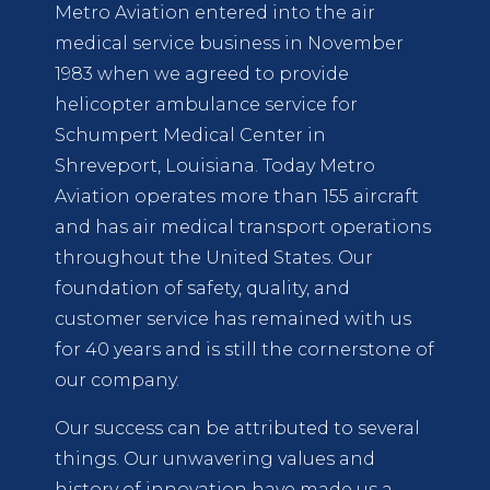
Metro Aviation entered into the air
medical service business in November
1983 when we agreed to provide
helicopter ambulance service for
Schumpert Medical Center in
Shreveport, Louisiana. Today Metro
Aviation operates more than 155 aircraft
and has air medical transport operations
throughout the United States. Our
foundation of safety, quality, and
customer service has remained with us
for 40 years and is still the cornerstone of
our company.
Our success can be attributed to several
things. Our unwavering values and
history of innovation have made us a