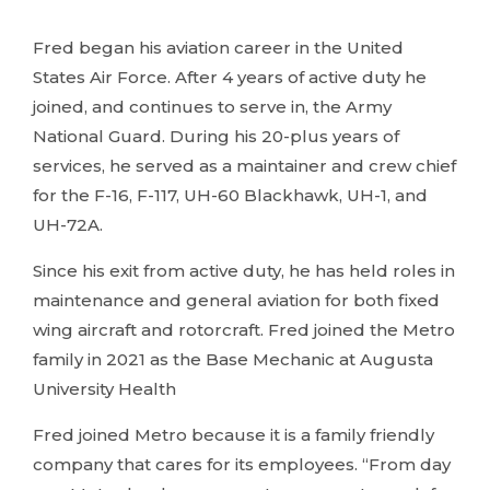
Fred began his aviation career in the United
States Air Force. After 4 years of active duty he
joined, and continues to serve in, the Army
National Guard. During his 20-plus years of
services, he served as a maintainer and crew chief
for the F-16, F-117, UH-60 Blackhawk, UH-1, and
UH-72A.
Since his exit from active duty, he has held roles in
maintenance and general aviation for both fixed
wing aircraft and rotorcraft. Fred joined the Metro
family in 2021 as the Base Mechanic at Augusta
University Health
Fred joined Metro because it is a family friendly
company that cares for its employees. “From day