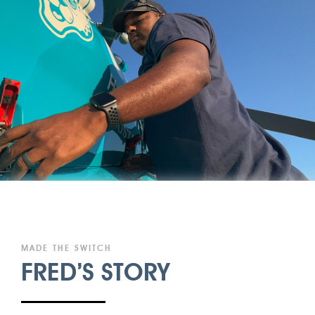
MADE THE SWITCH
FRED’S STORY