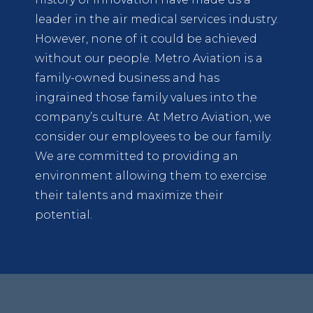
leader in the air medical services industry.
However, none of it could be achieved
without our people. Metro Aviation is a
family-owned business and has
ingrained those family values into the
company’s culture. At Metro Aviation, we
consider our employees to be our family.
We are committed to providing an
environment allowing them to exercise
their talents and maximize their
potential.