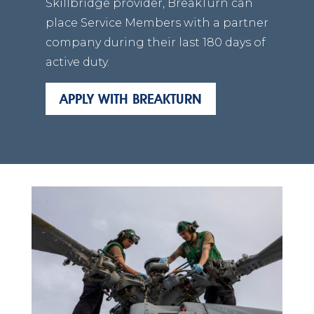
Skillbridge provider, BreakTurn can
place Service Members with a partner
company during their last 180 days of
active duty.
APPLY WITH BREAKTURN