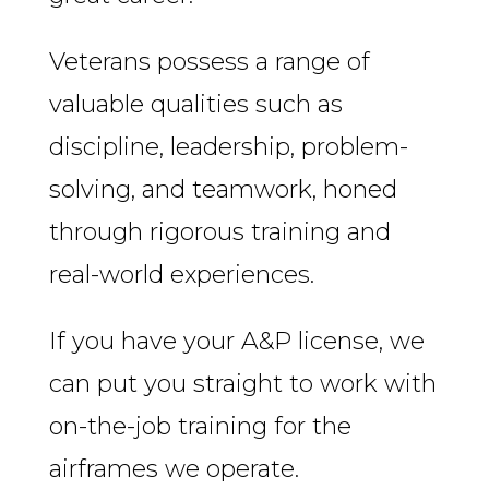
Veterans possess a range of
valuable qualities such as
discipline, leadership, problem-
solving, and teamwork, honed
through rigorous training and
real-world experiences.
If you have your A&P license, we
can put you straight to work with
on-the-job training for the
airframes we operate.