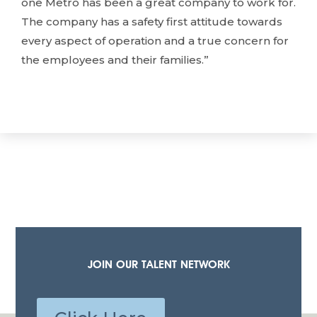
one Metro has been a great company to work for.
The company has a safety first attitude towards
every aspect of operation and a true concern for
the employees and their families.”
JOIN OUR TALENT NETWORK