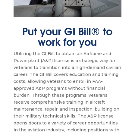
Put your GI Bill® to
work for you
Utilizing the GI Bill to obtain an Airframe and
Powerplant (A&P) license is a strategic way for
veterans to transition into a high-demand civilian
career. The GI Bill covers education and training
costs, allowing veterans to enroll in FAA-
approved A&P programs without financial
burden. Through these programs, veterans
receive comprehensive training in aircraft
maintenance, repair, and inspection, building on
their military technical skills. The A&P license
opens doors to a variety of career opportunities
in the aviation industry, including positions with