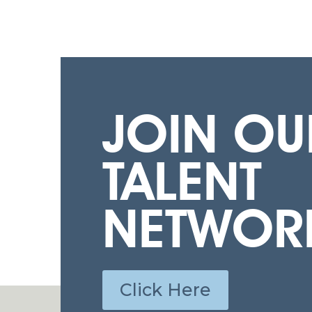
JOIN OU
TALENT
NETWOR
Click Here