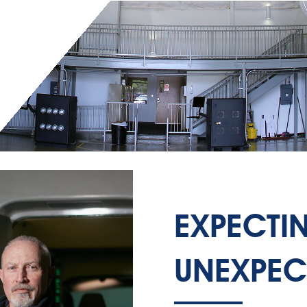
EXPECTI
UNEXPEC