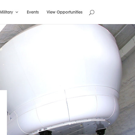
Military
Events
View Opportunities