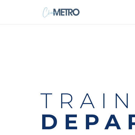
TRAI
DEPA