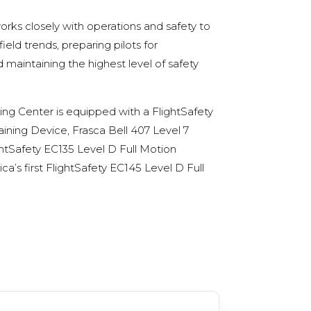
rks closely with operations and safety to
eld trends, preparing pilots for
 maintaining the highest level of safety
ning Center is
equipped with a FlightSafety
aining Device, Frasca Bell 407 Level 7
ightSafety EC135 Level D Full Motion
a’s first
FlightSafety
EC145 Level D Full