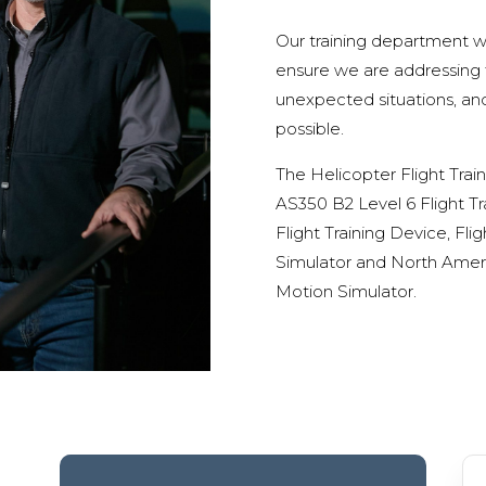
Our training department wo
ensure we are addressing fi
unexpected situations, and
possible.
The Helicopter Flight Trai
AS350 B2 Level 6 Flight Tr
Flight Training Device, Fl
Simulator and North Americ
Motion Simulator.