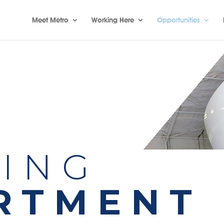
Meet Metro
Working Here
Opportunities
NING
RTMENT