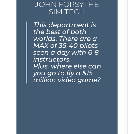
JOHN FORSYTHE
SIM TECH
This department is
the best of both
worlds. There are a
MAX of 35-40 pilots
seen a day with 6-8
instructors.
Plus, where else can
you go to fly a $15
million video game?