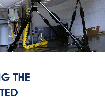
NG THE
TED