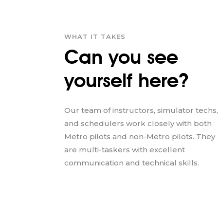
WHAT IT TAKES
Can you see
yourself here?
Our team of instructors, simulator techs,
and schedulers work closely with both
Metro pilots and non-Metro pilots. They
are multi-taskers with excellent
communication and technical skills.