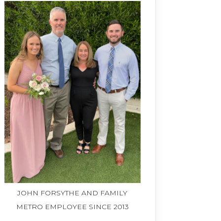
JOHN FORSYTHE AND FAMILY
METRO EMPLOYEE SINCE 2013