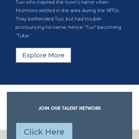
Tuvi who inspired the town’s name when
Mormons settled in the area during the 1870s.
They befriended Tuvi, but had trouble
pronouncing his name, hence “Tuvi” becoming
“Tuba.”
Explore More
JOIN OUR TALENT NETWORK
Click Here