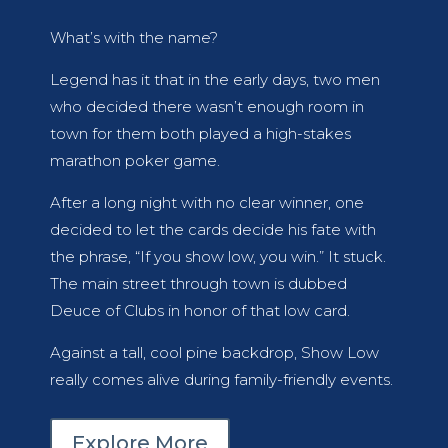
What’s with the name?
Legend has it that in the early days, two men
who decided there wasn’t enough room in
town for them both played a high-stakes
marathon poker game.
After a long night with no clear winner, one
decided to let the cards decide his fate with
the phrase, “If you show low, you win.” It stuck.
The main street through town is dubbed
Deuce of Clubs in honor of that low card.
Against a tall, cool pine backdrop, Show Low
really comes alive during family-friendly events.
Explore More