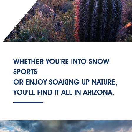
WHETHER YOU’RE INTO SNOW
SPORTS
OR ENJOY SOAKING UP NATURE,
YOU’LL FIND IT ALL IN ARIZONA.