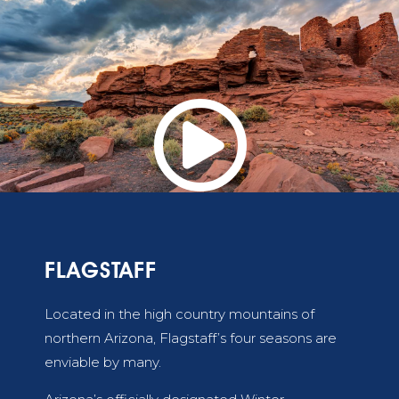

FLAGSTAFF
Located in the high country mountains of
northern Arizona, Flagstaff’s four seasons are
enviable by many.