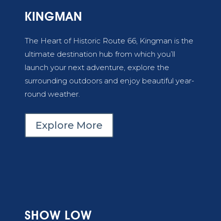
KINGMAN
The Heart of Historic Route 66, Kingman
is the
ultimate destination hub from which you’ll
launch your next adventure, explore the
surrounding outdoors and enjoy beautiful year-
round weather.
Explore More
SHOW LOW