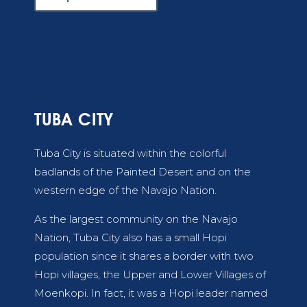
TUBA CITY
Tuba City is situated within the colorful
badlands of the Painted Desert and on the
western edge of the Navajo Nation.
As the largest community on the Navajo
Nation, Tuba City also has a small Hopi
population since it shares a border with two
Hopi villages, the Upper and Lower Villages of
Moenkopi. In fact, it was a Hopi leader named