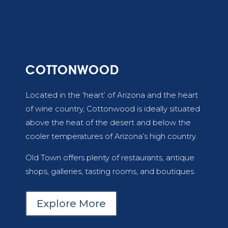
COTTONWOOD
Located in the ‘heart’ of Arizona and the heart
of wine country, Cottonwood is ideally situated
above the heat of the desert and below the
cooler temperatures of Arizona’s high country.
Old Town offers plenty of restaurants, antique
shops, galleries, tasting rooms, and boutiques.
Explore More