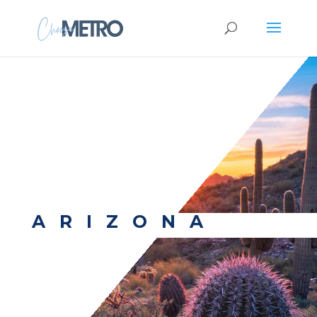
ARIZONA