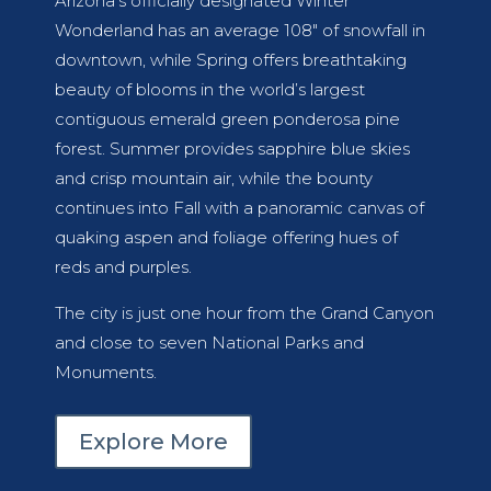
Arizona’s officially designated Winter
Wonderland has an average 108″ of snowfall in
downtown, while Spring offers breathtaking
beauty of blooms in the world’s largest
contiguous emerald green ponderosa pine
forest. Summer provides sapphire blue skies
and crisp mountain air, while the bounty
continues into Fall with a panoramic canvas of
quaking aspen and foliage offering hues of
reds and purples.
The city is just one hour from the Grand Canyon
and close to seven National Parks and
Monuments.
Explore More