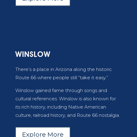
WINSLOW
There’s a place in Arizona along the historic
Route 66 where people still “take it easy.”
Winslow gained fame through songs and
cultural references. Winslow is also known for
its rich history, including Native American
culture, railroad history, and Route 66 nostalgia.
Explore More