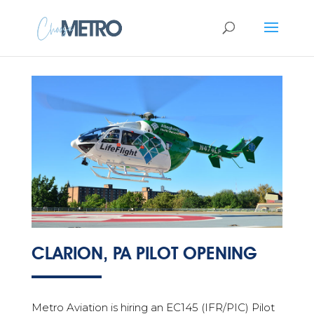
CLARION, PA PILOT OPENING
Metro Aviation is hiring an EC145 (IFR/PIC) Pilot