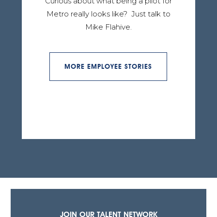
Curious about what being a pilot for
Metro really looks like? Just talk to
Mike Flahive.
MORE EMPLOYEE STORIES
JOIN OUR TALENT NETWORK