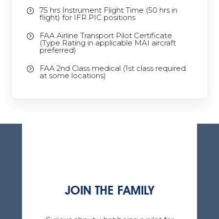
75 hrs Instrument Flight Time (50 hrs in
=
flight) for IFR PIC positions
FAA Airline Transport Pilot Certificate
=
(Type Rating in applicable MAI aircraft
preferred)
FAA 2nd Class medical (1st class required
=
at some locations)
JOIN THE FAMILY