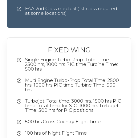
FAA 2nd Class medical (1st class required
=
at some locations)
FIXED WING
Single Engine Turbo-Prop: Total Time :
=
2500 hrs, 1000 hrs PIC time Turbine Time:
500 hrs
Multi Engine Turbo-Prop Total Time: 2500
=
hrs, 1000 hrs PIC time Turbine Time: 500
hrs
Turbojet: Total time: 3000 hrs, 1500 hrs PIC
=
time Total Time for SIC: 1000 hrs Turbojet
Time: 500 hrs for PIC positions
500 hrs Cross Country Flight Time
=
100 hrs of Night Flight Time
=