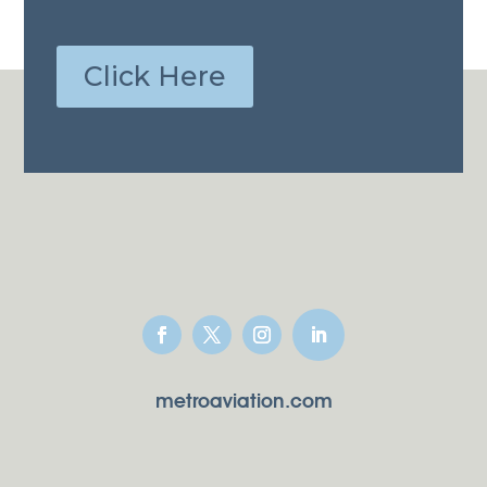
Click Here
metroaviation.com