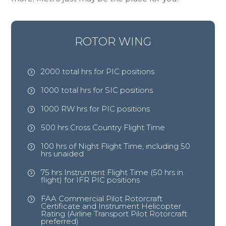
ROTOR WING
2000 total hrs for PIC positions
=
1000 total hrs for SIC positions
=
1000 RW hrs for PIC positions
=
500 hrs Cross Country Flight Time
=
100 hrs of Night Flight Time, including 50
=
hrs unaided
75 hrs Instrument Flight Time (50 hrs in
=
flight) for IFR PIC positions
FAA Commercial Pilot Rotorcraft
=
Certificate and Instrument Helicopter
Rating (Airline Transport Pilot Rotorcraft
preferred)