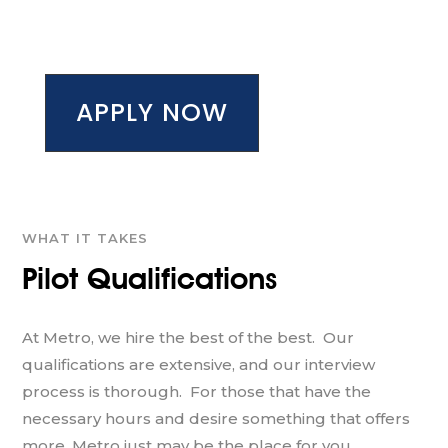
APPLY NOW
WHAT IT TAKES
Pilot Qualifications
At Metro, we hire the best of the best. Our
qualifications are extensive, and our interview
process is thorough. For those that have the
necessary hours and desire something that offers
more, Metro just may be the place for you.