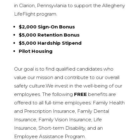
in Clarion, Pennsyvlania to support the Allegheny
LifeFlight program.
$2,000 Sign-On Bonus
$5,000 Retention Bonus
$5,000 Hardship Stipend
Pilot Housing
Our goal is to find qualified candidates who
value our mission and contribute to our overall
safety culture.We invest in the well-being of our
employees. The following
FREE
benefits are
offered to all full-time employees: Family Health
and Prescription Insurance, Family D
ental
Insurance, Family Vision Insurance, Life
Insurance, Short-term Disability, and an
Employee Assistance Program.