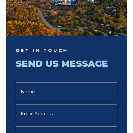
GET IN TOUCH
SEND US MESSAGE