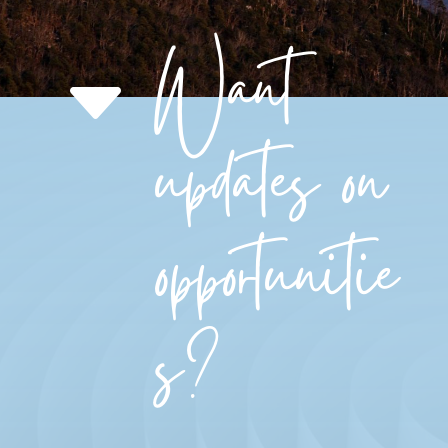
Want
C
updates on
opportunitie
s?