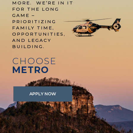
MORE. WE’RE IN IT
FOR THE LONG
GAME –
PRIORITIZING
FAMILY TIME,
OPPORTUNITIES,
AND LEGACY
BUILDING.
CHOOSE
METRO
APPLY NOW