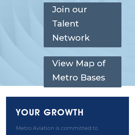
Join our
Talent
Network
View Map of
Metro Bases
YOUR GROWTH
Metro Aviation is committed to