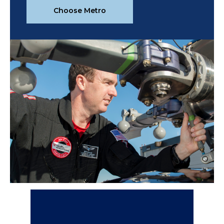
Choose Metro