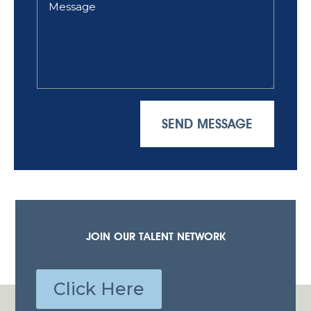
SEND MESSAGE
JOIN OUR TALENT NETWORK
Click Here