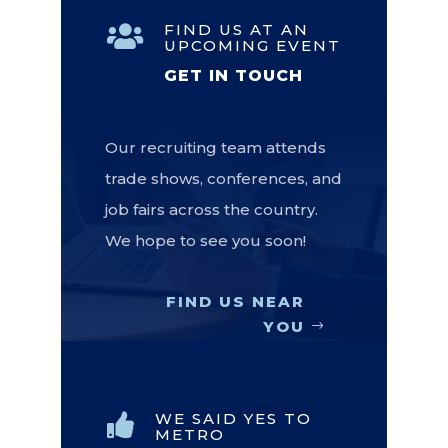
FIND US AT AN

UPCOMING EVENT
GET IN TOUCH
Our recruiting team attends
trade shows, conferences, and
job fairs across the country.
We hope to see you soon!
FIND US NEAR
YOU
WE SAID YES TO

METRO