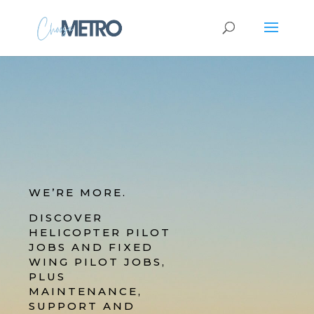
WE’RE MORE.
DISCOVER
HELICOPTER PILOT
JOBS AND FIXED
WING PILOT JOBS,
PLUS
MAINTENANCE,
SUPPORT AND