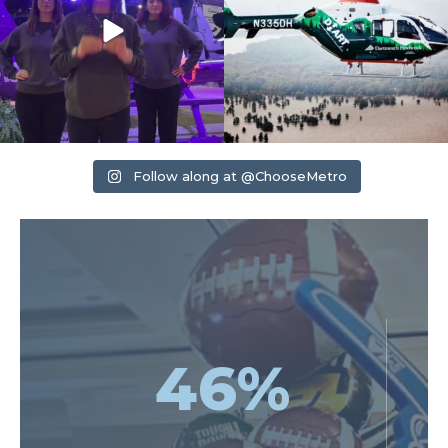
Follow along at @ChooseMetro
46
%