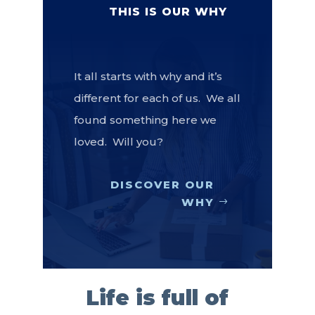
THIS IS OUR WHY
It all starts with why and it’s
different for each of us. We all
found something here we
loved. Will you?
DISCOVER OUR
WHY
Life is full of