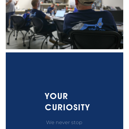
YOUR
CURIOSITY
We never stop