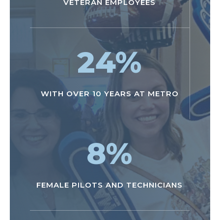
VETERAN EMPLOYEES
24
%
WITH OVER 10 YEARS AT METRO
8
%
FEMALE PILOTS AND TECHNICIANS