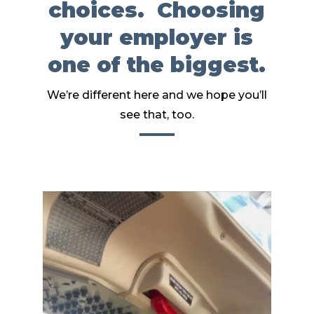
choices. Choosing
your employer is
one of the biggest.
We’re different here and we hope you’ll
see that, too.