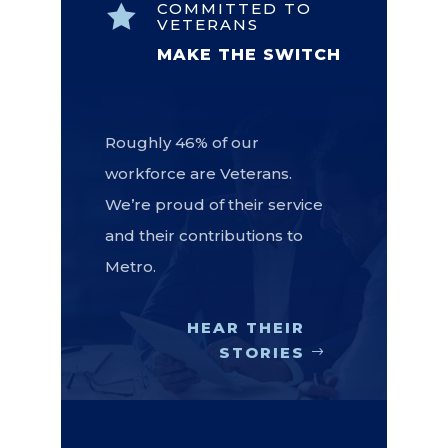
COMMITTED TO

VETERANS
MAKE THE SWITCH
Roughly 46% of our
workforce are Veterans.
We’re proud of their service
and their contributions to
Metro.
HEAR THEIR
STORIES