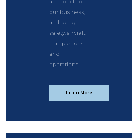
all aspects of
our business,
including
safety, aircraft
completions
and
operations.
Learn More