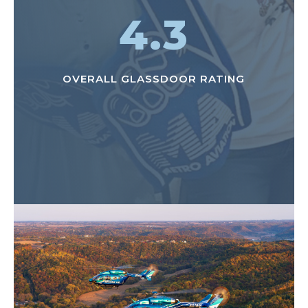
4.3
OVERALL GLASSDOOR RATING