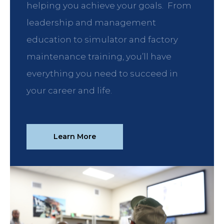
helping you achieve your goals. From
leadership and management
education to simulator and factory
maintenance training, you’ll have
everything you need to succeed in
your career and life.
Learn More