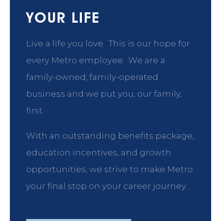
YOUR LIFE
Live a life you love. This is our hope for
every Metro employee. We are a
family-owned, family-operated
business and we put you, our family,
first.
With an outstanding benefits package,
education incentives, and growth
opportunities, we strive to make Metro
your final stop on your career journey.