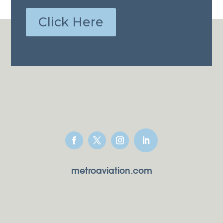
Click Here
metroaviation.com