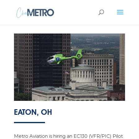
EATON, OH
Metro Aviation is hiring an EC130 (VFR/PIC) Pilot