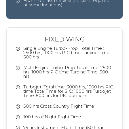
FAA 2nd Class medical (1st class required
=
at some locations)
FIXED WING
Single Engine Turbo-Prop: Total Time :
=
2500 hrs, 1000 hrs PIC time Turbine Time:
500 hrs
Multi Engine Turbo-Prop Total Time: 2500
=
hrs, 1000 hrs PIC time Turbine Time: 500
hrs
Turbojet: Total time: 3000 hrs, 1500 hrs PIC
=
time Total Time for SIC: 1000 hrs Turbojet
Time: 500 hrs for PIC positions
500 hrs Cross Country Flight Time
=
100 hrs of Night Flight Time
=
75 hrs Instrument Flight Time (50 hrs in
=