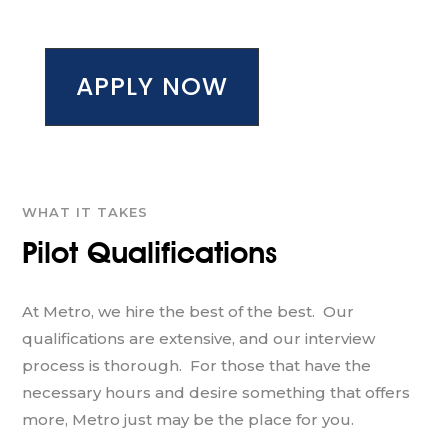
APPLY NOW
WHAT IT TAKES
Pilot Qualifications
At Metro, we hire the best of the best. Our
qualifications are extensive, and our interview
process is thorough. For those that have the
necessary hours and desire something that offers
more, Metro just may be the place for you.