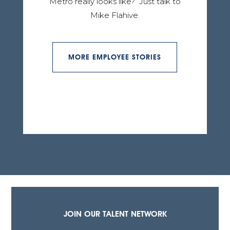
Metro really looks like? Just talk to
Mike Flahive.
MORE EMPLOYEE STORIES
JOIN OUR TALENT NETWORK