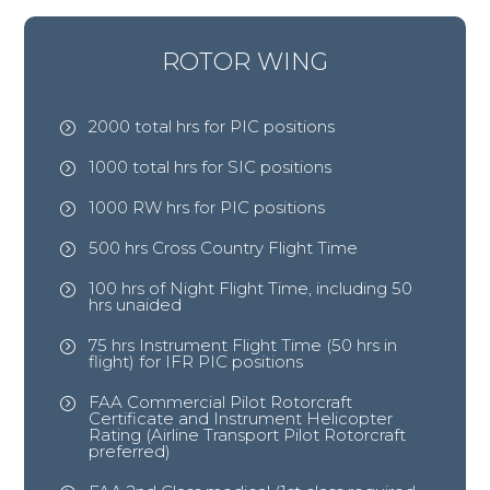
ROTOR WING
2000 total hrs for PIC positions
=
1000 total hrs for SIC positions
=
1000 RW hrs for PIC positions
=
500 hrs Cross Country Flight Time
=
100 hrs of Night Flight Time, including 50
=
hrs unaided
75 hrs Instrument Flight Time (50 hrs in
=
flight) for IFR PIC positions
FAA Commercial Pilot Rotorcraft
=
Certificate and Instrument Helicopter
Rating (Airline Transport Pilot Rotorcraft
preferred)