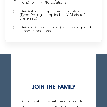
flight) for IFR PIC positions
FAA Airline Transport Pilot Certificate
=
(Type Rating in applicable MAI aircraft
preferred)
FAA 2nd Class medical (1st class required
=
at some locations)
JOIN THE FAMILY
Curious about what being a pilot for