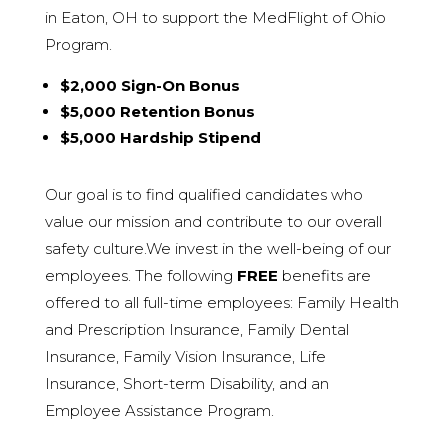
in Eaton, OH to support the MedFlight of Ohio
Program.
$2,000 Sign-On Bonus
$5,000 Retention Bonus
$5,000 Hardship Stipend
Our goal is to find qualified candidates who
value our mission and contribute to our overall
safety culture.We invest in the well-being of our
employees. The following
FREE
benefits are
offered to all full-time employees: Family Health
and Prescription Insurance, Family D
ental
Insurance, Family Vision Insurance, Life
Insurance, Short-term Disability, and an
Employee Assistance Program.