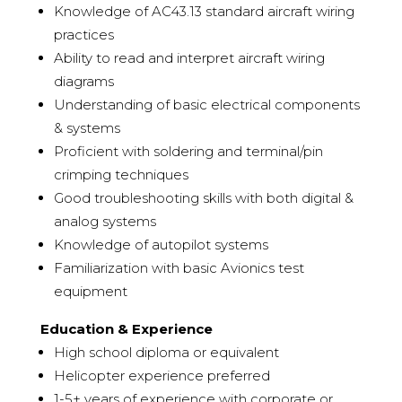
Knowledge of AC43.13 standard aircraft wiring
practices
Ability to read and interpret aircraft wiring
diagrams
Understanding of basic electrical components
& systems
Proficient with soldering and terminal/pin
crimping techniques
Good troubleshooting skills with both digital &
analog systems
Knowledge of autopilot systems
Familiarization with basic Avionics test
equipment
Education & Experience
High school diploma or equivalent
Helicopter experience preferred
1-5+ years of experience with corporate or