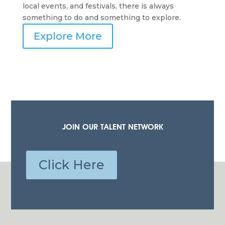
local events, and festivals, there is always
something to do and something to explore.
Explore More
JOIN OUR TALENT NETWORK
Click Here