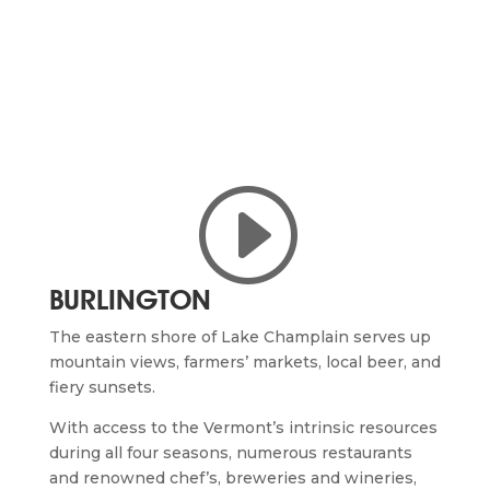
I
BURLINGTON
The
eastern shore of Lake Champlain serves up
mountain views, farmers’ markets, local beer, and
fiery sunsets.
With access to the Vermont’s intrinsic resources
during all four seasons, numerous restaurants
and renowned chef’s, breweries and wineries,