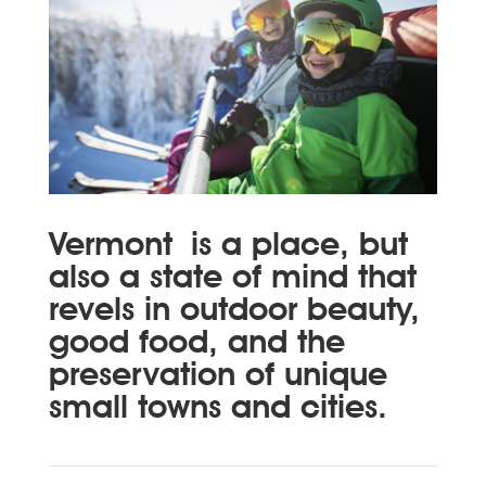
Vermont
is a place, but
also a state of mind that
revels in outdoor beauty,
good food, and the
preservation of unique
small towns and cities.