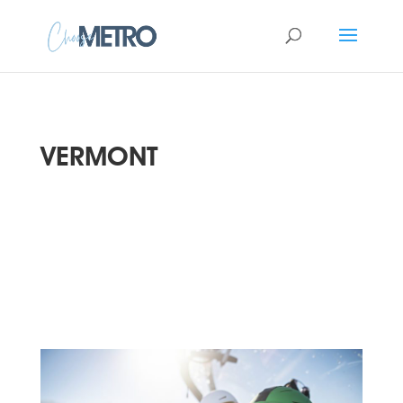
VERMONT